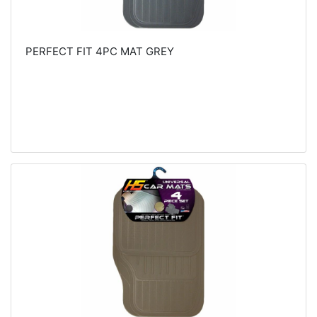
PERFECT FIT 4PC MAT GREY