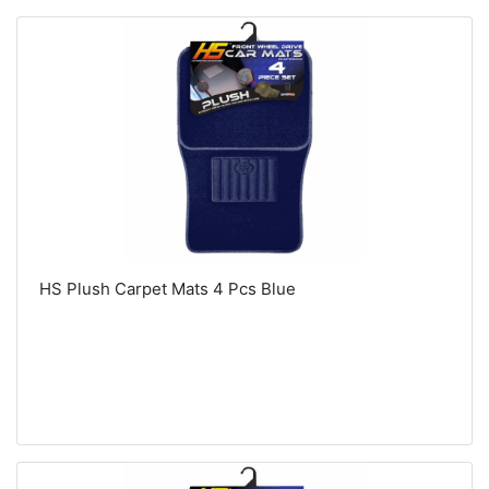
HS Plush Carpet Mats 4 Pcs Blue