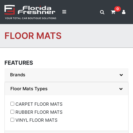
0
FLOOR MATS
FEATURES
Brands
Floor Mats Types
CARPET FLOOR MATS
RUBBER FLOOR MATS
VINYL FLOOR MATS