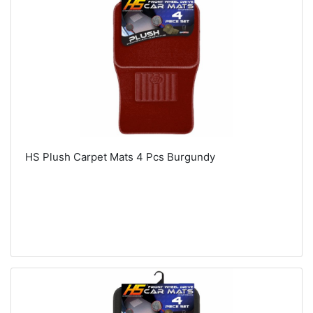
HS Plush Carpet Mats 4 Pcs Burgundy