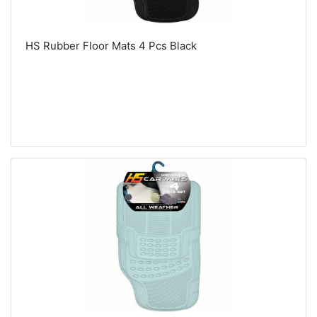
HS Rubber Floor Mats 4 Pcs Black