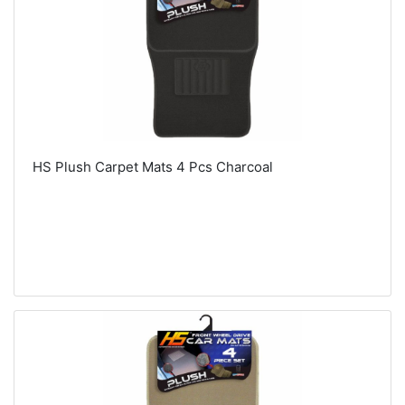
HS Plush Carpet Mats 4 Pcs Charcoal