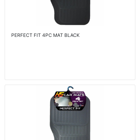
PERFECT FIT 4PC MAT BLACK