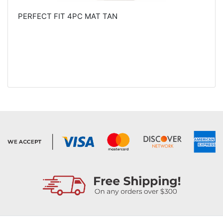
PERFECT FIT 4PC MAT TAN