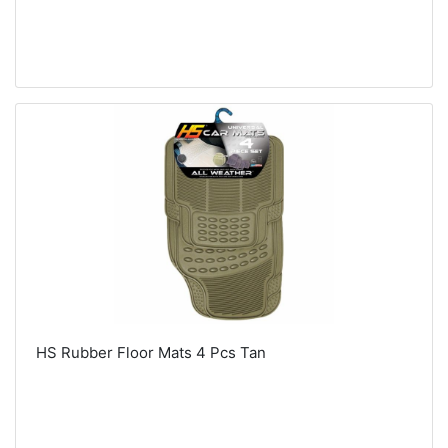
HS Rubber Floor Mats 4 Pcs Tan