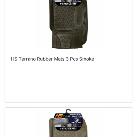
HS Terrano Rubber Mats 3 Pcs Smoke