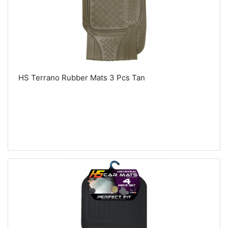
HS Terrano Rubber Mats 3 Pcs Tan