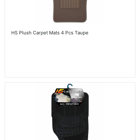
HS Plush Carpet Mats 4 Pcs Taupe