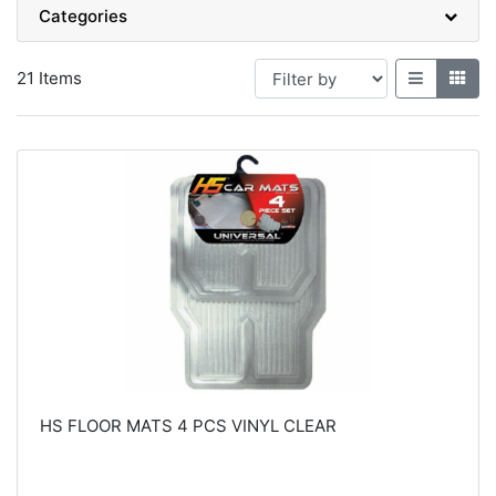
Categories
21 Items
HS FLOOR MATS 4 PCS VINYL CLEAR