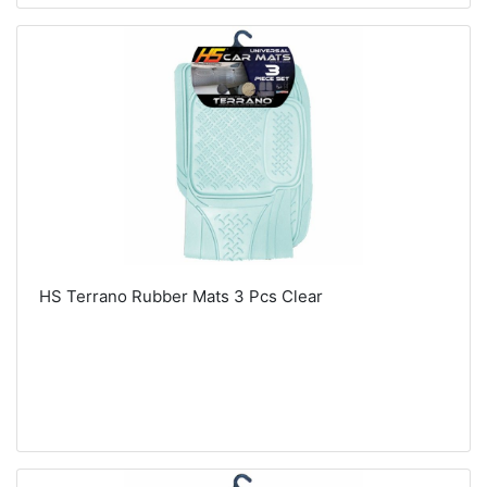
HS Terrano Rubber Mats 3 Pcs Clear