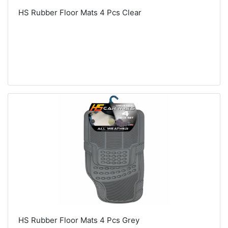
HS Rubber Floor Mats 4 Pcs Clear
HS Rubber Floor Mats 4 Pcs Grey