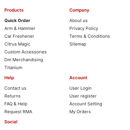
Products
Company
Quick Order
About us
Arm & Hammer
Privacy Policy
Car Freshener
Terms & Conditions
Citrus Magic
Sitemap
Custom Accessories
Dm Merchandising
Titanium
Help
Account
Contact us
User Login
Returns
User register
FAQ & Help
Account Setting
Request RMA
My Orders
Social