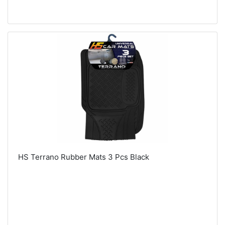
HS Terrano Rubber Mats 3 Pcs Black