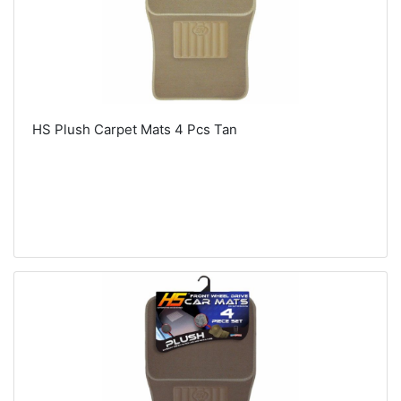
HS Plush Carpet Mats 4 Pcs Tan