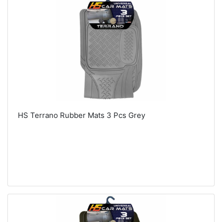
HS Terrano Rubber Mats 3 Pcs Grey