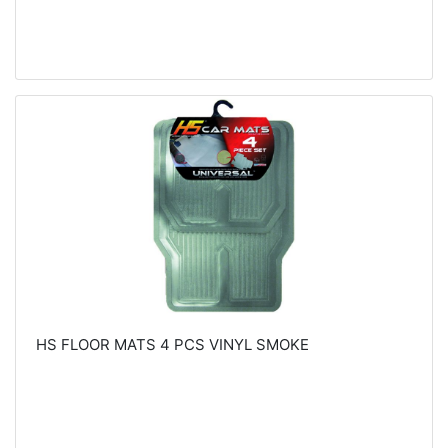
HS FLOOR MATS 4 PCS VINYL SMOKE