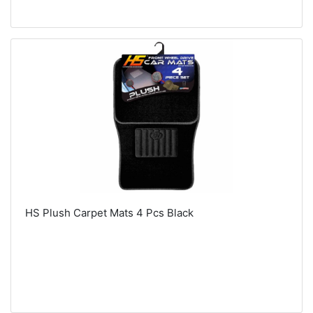
HS Plush Carpet Mats 4 Pcs Black