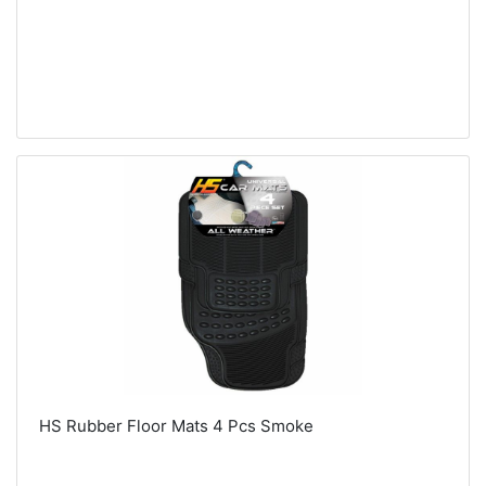
HS Rubber Floor Mats 4 Pcs Smoke