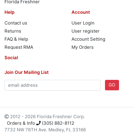
Florida Freshner
Help
Account
Contact us
User Login
Returns
User register
FAQ & Help
Account Setting
Request RMA
My Orders
Social
Join Our Mailing List
GO
2012 - 2026 Florida Freshner Corp.
Orders & Info
(305) 882-8112
7732 NW 76TH Ave. Medley, FL 33166