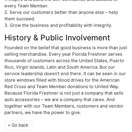
every Team Member.
2. Serve our customers better than anyone else – help
them succeed.
3. Grow the business and profitability with integrity.
History & Public Involvement
Founded on the belief that good business is more than just
selling merchandise. Every year Florida Freshner serves
thousands of customers across the United States, Puerto
Rico, Virgin Islands, Latin and South America. But our
service leadership doesn't end there. It can be seen in our
store windows filled with blood drives for the American
Red Cross and Team Member donations to United Way.
Because Florida Freshner is not just a company that sells
auto accessories – we are a company that cares. And
together with our Team Members, customers and vendor
partners, we have the power to give.
« Go back