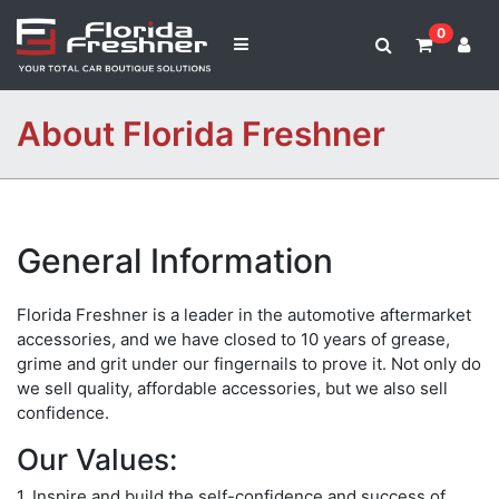
0
About Florida Freshner
General Information
Florida Freshner is a leader in the automotive aftermarket
accessories, and we have closed to 10 years of grease,
grime and grit under our fingernails to prove it. Not only do
we sell quality, affordable accessories, but we also sell
confidence.
Our Values:
1. Inspire and build the self-confidence and success of