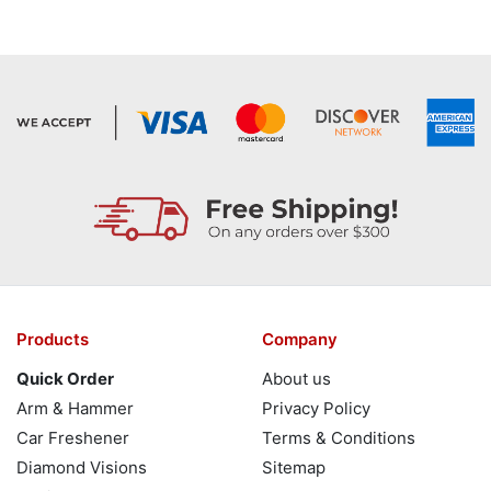
Products
Company
Quick Order
About us
Arm & Hammer
Privacy Policy
Car Freshener
Terms & Conditions
Diamond Visions
Sitemap