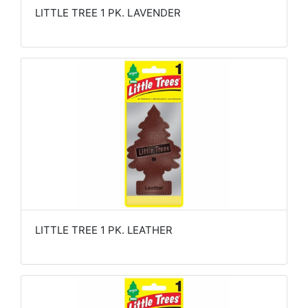
LITTLE TREE 1 PK. LAVENDER
LITTLE TREE 1 PK. LEATHER