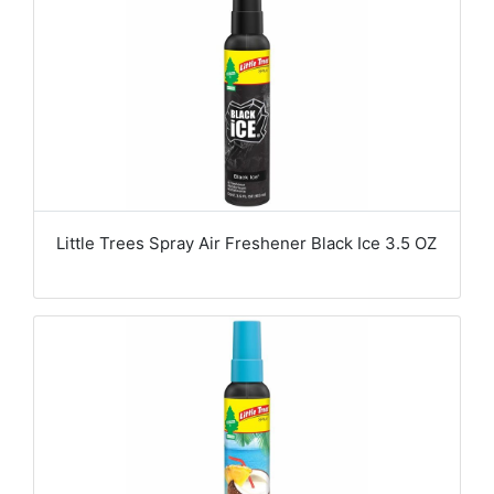
Little Trees Spray Air Freshener Black Ice 3.5 OZ