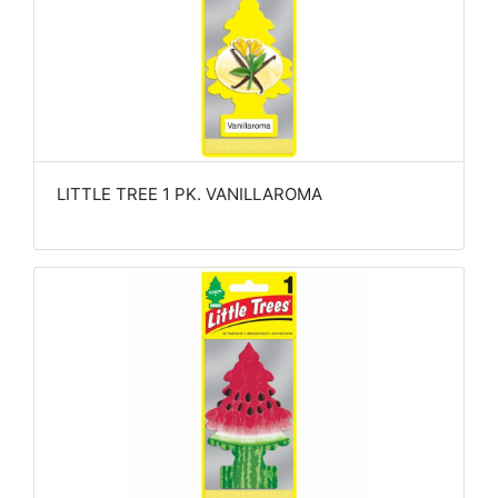
LITTLE TREE 1 PK. VANILLAROMA