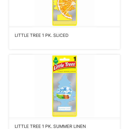
LITTLE TREE 1 PK. SLICED
LITTLE TREE 1 PK. SUMMER LINEN