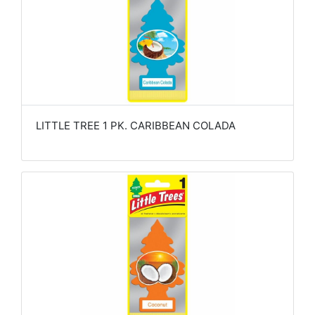
LITTLE TREE 1 PK. CARIBBEAN COLADA