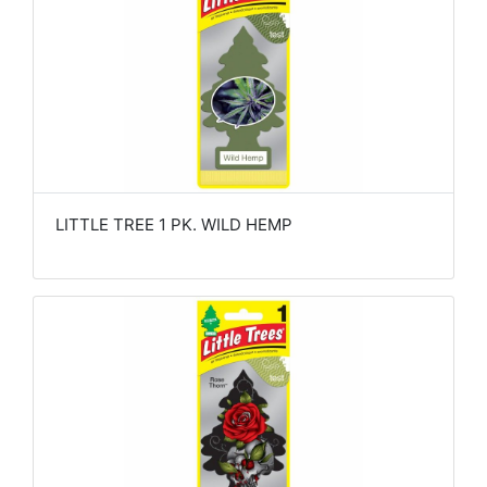
LITTLE TREE 1 PK. WILD HEMP