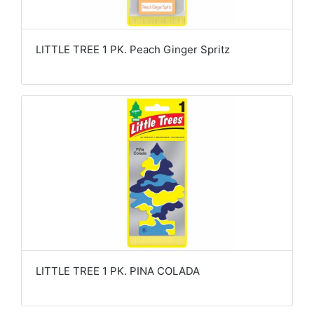
LITTLE TREE 1 PK. Peach Ginger Spritz
LITTLE TREE 1 PK. PINA COLADA