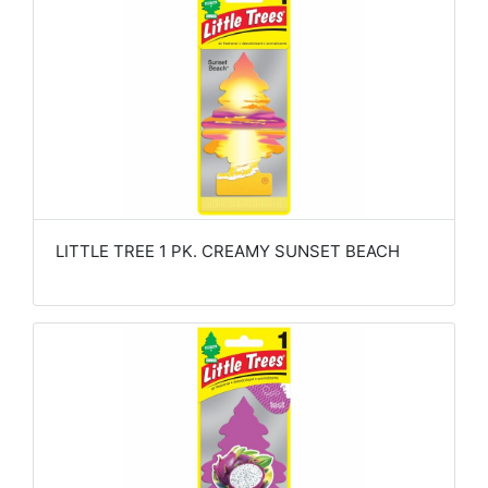
LITTLE TREE 1 PK. CREAMY SUNSET BEACH