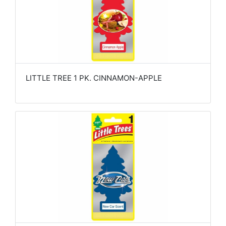
LITTLE TREE 1 PK. CINNAMON-APPLE