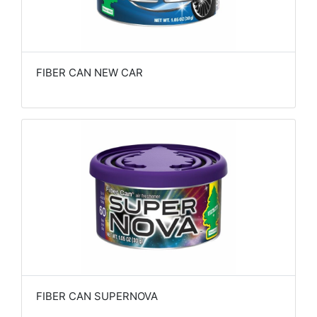
FIBER CAN NEW CAR
FIBER CAN SUPERNOVA