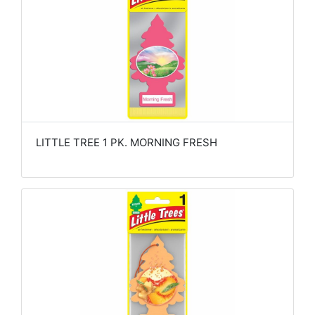
LITTLE TREE 1 PK. MORNING FRESH