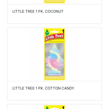
LITTLE TREE 1 PK. COCONUT
LITTLE TREE 1 PK. COTTON CANDY