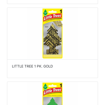
LITTLE TREE 1 PK. GOLD