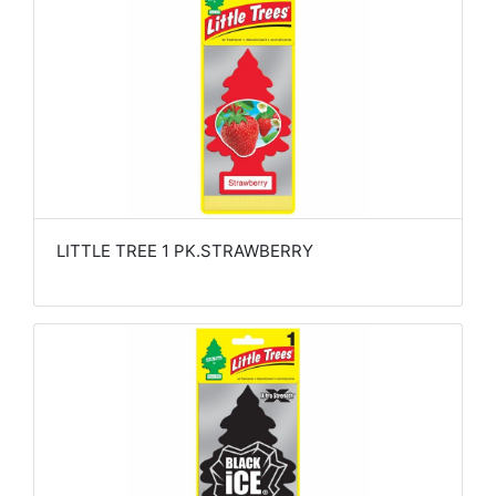
LITTLE TREE 1 PK.STRAWBERRY