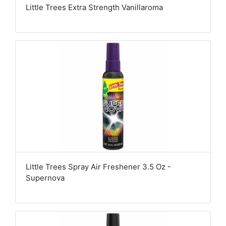
Little Trees Extra Strength Vanillaroma
Little Trees Spray Air Freshener 3.5 Oz -
Supernova