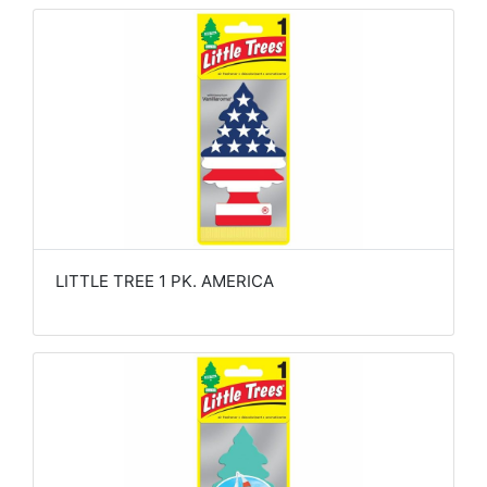
LITTLE TREE 1 PK. AMERICA