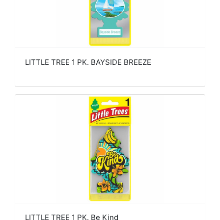
LITTLE TREE 1 PK. BAYSIDE BREEZE
LITTLE TREE 1 PK. Be Kind