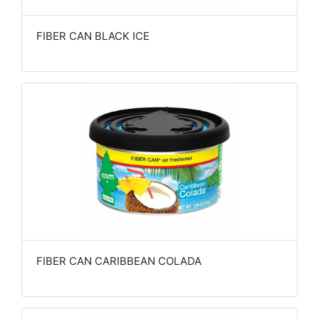
FIBER CAN BLACK ICE
FIBER CAN CARIBBEAN COLADA