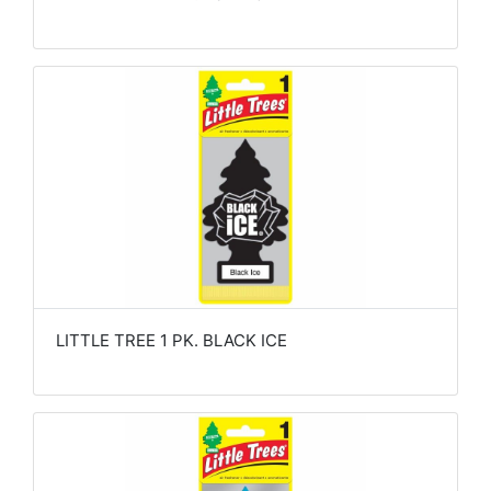
LITTLE TREE 1 PK. BLACK ICE