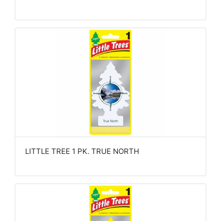
LITTLE TREE 1 PK. TRUE NORTH