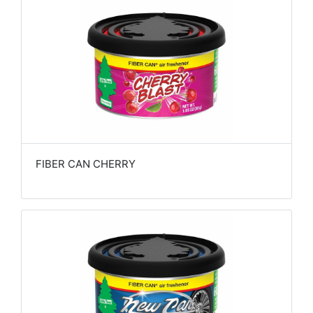
FIBER CAN CHERRY