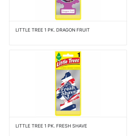
LITTLE TREE 1 PK. DRAGON FRUIT
LITTLE TREE 1 PK. FRESH SHAVE