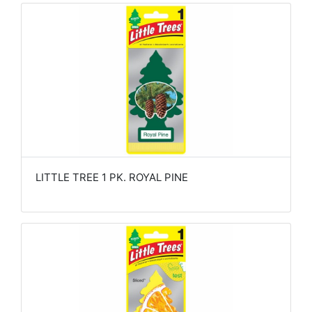
LITTLE TREE 1 PK. ROYAL PINE