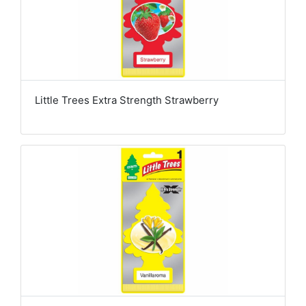
Little Trees Extra Strength Strawberry