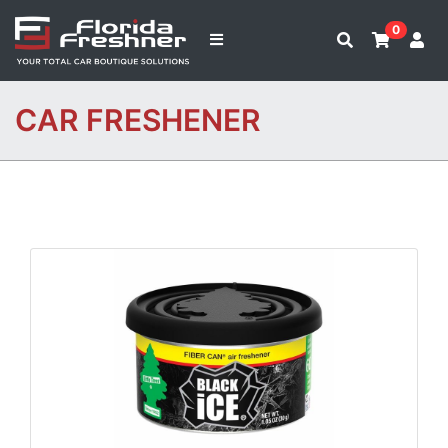
0
CAR FRESHENER