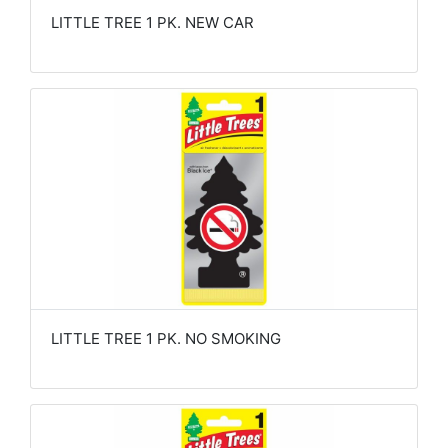
LITTLE TREE 1 PK. NEW CAR
LITTLE TREE 1 PK. NO SMOKING