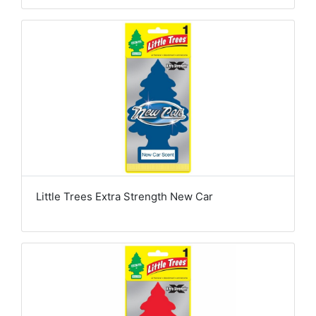
Little Trees Extra Strength New Car