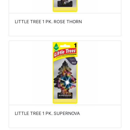
LITTLE TREE 1 PK. ROSE THORN
LITTLE TREE 1 PK. SUPERNOVA