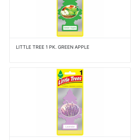
LITTLE TREE 1 PK. GREEN APPLE