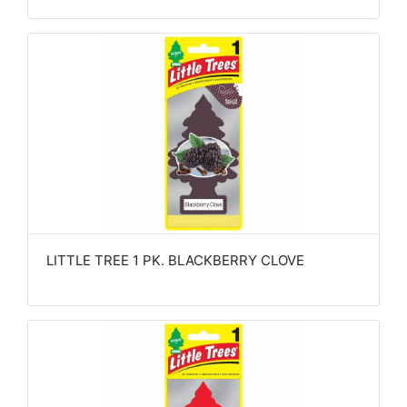
LITTLE TREE 1 PK. BLACKBERRY CLOVE