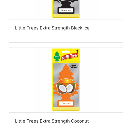
Little Trees Extra Strength Black Ice
Little Trees Extra Strength Coconut