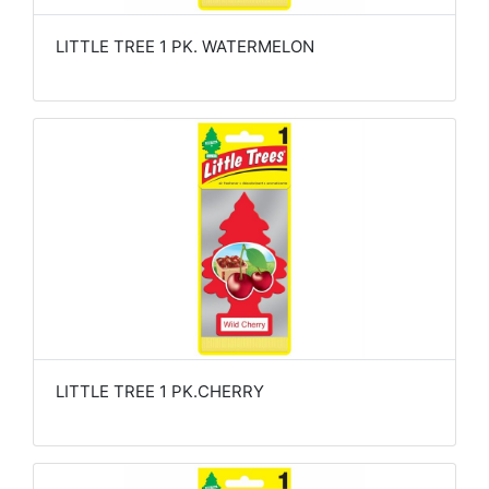
LITTLE TREE 1 PK. WATERMELON
LITTLE TREE 1 PK.CHERRY