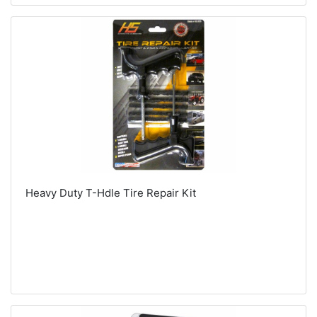
Heavy Duty T-Hdle Tire Repair Kit