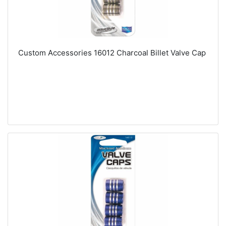
Custom Accessories 16012 Charcoal Billet Valve Cap