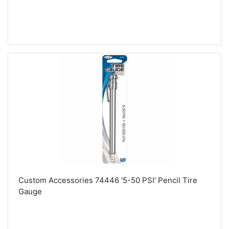
Custom Accessories 74446 '5-50 PSI' Pencil Tire
Gauge