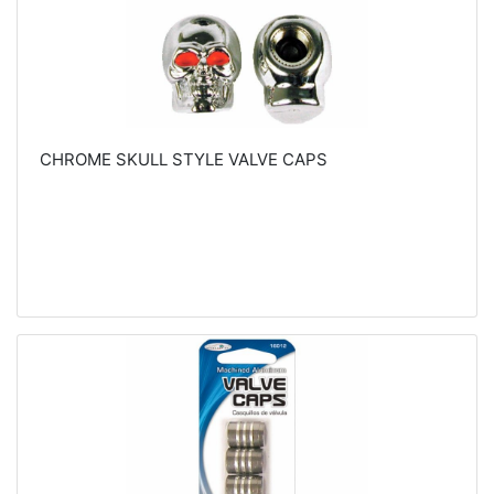
CHROME SKULL STYLE VALVE CAPS