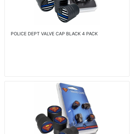
POLICE DEPT VALVE CAP BLACK 4 PACK