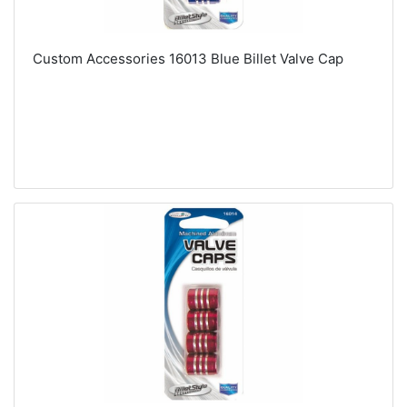
Custom Accessories 16013 Blue Billet Valve Cap