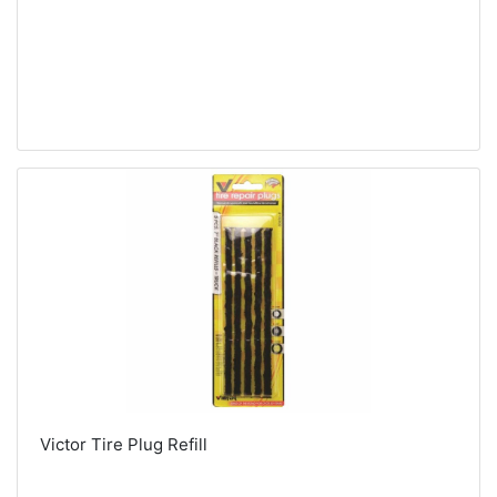
Victor Tire Plug Refill