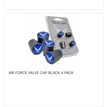
AIR FORCE VALVE CAP BLACK 4 PACK