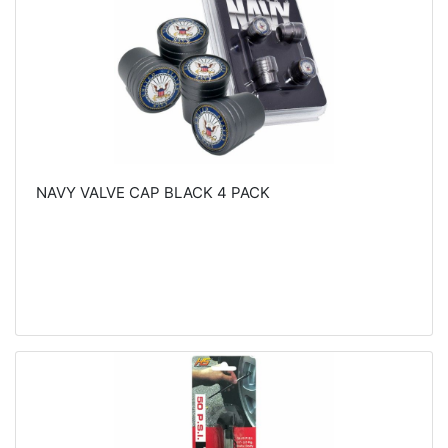
NAVY VALVE CAP BLACK 4 PACK