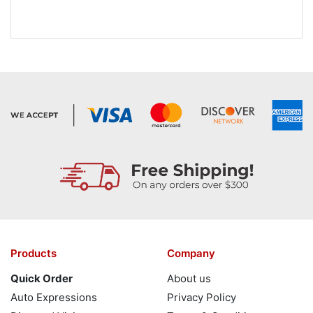
Products
Company
Quick Order
About us
Auto Expressions
Privacy Policy