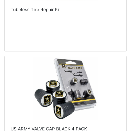
Tubeless Tire Repair Kit
US ARMY VALVE CAP BLACK 4 PACK