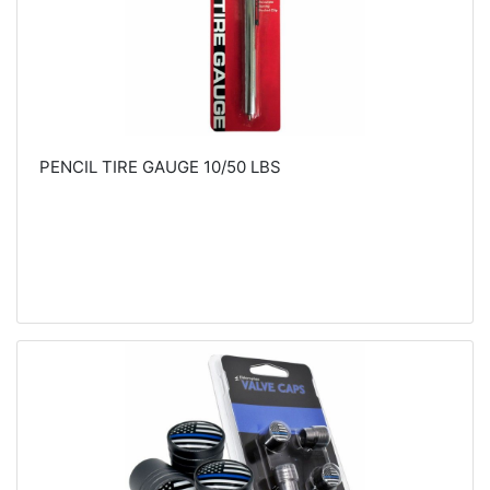
PENCIL TIRE GAUGE 10/50 LBS