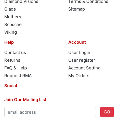
Diamond Visions
Terms & Conditions
Glade
Sitemap
Mothers
Scosche
Viking
Help
Account
Contact us
User Login
Returns
User register
FAQ & Help
Account Setting
Request RMA
My Orders
Social
Join Our Mailing List
GO