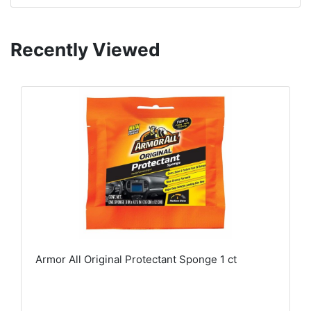
Recently Viewed
Armor All Original Protectant Sponge 1 ct