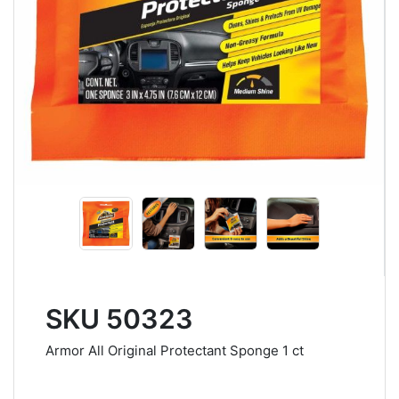
SKU 50323
Armor All Original Protectant Sponge 1 ct