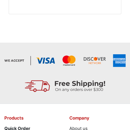
Products
Company
Quick Order
About us