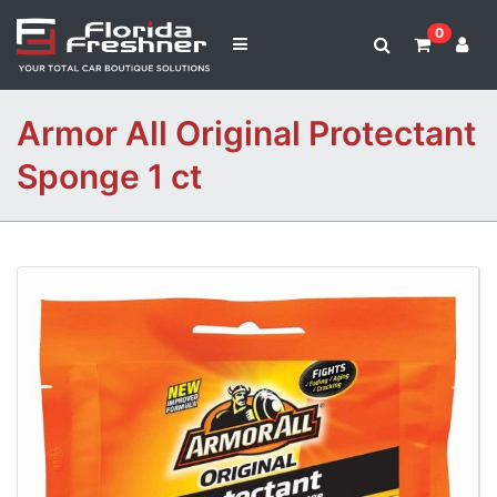
0
Armor All Original Protectant
Sponge 1 ct