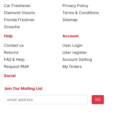
Car Freshener
Privacy Policy
Diamond Visions
Terms & Conditions
Florida Freshner
Sitemap
Scosche
Help
Account
Contact us
User Login
Returns
User register
FAQ & Help
Account Setting
Request RMA
My Orders
Social
Join Our Mailing List
GO