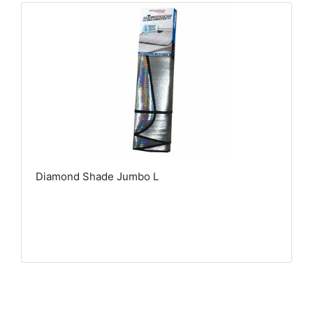
Diamond Shade Jumbo L