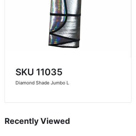
SKU 11035
Diamond Shade Jumbo L
Recently Viewed