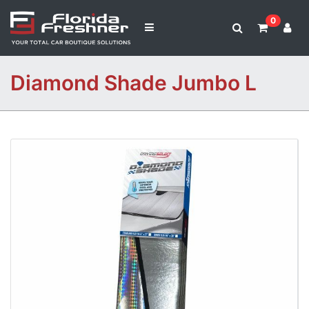
0
Diamond Shade Jumbo L