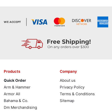
Products
Company
Quick Order
About us
Arm & Hammer
Privacy Policy
Armor All
Terms & Conditions
Bahama & Co.
Sitemap
Dm Merchandising