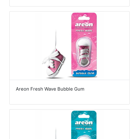
Areon Fresh Wave Bubble Gum