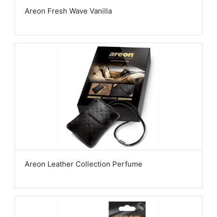
Areon Fresh Wave Vanilla
Areon Leather Collection Perfume