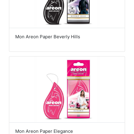
Mon Areon Paper Beverly Hills
Mon Areon Paper Elegance