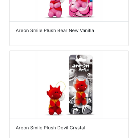
Areon Smile Plush Bear New Vanilla
Areon Smile Plush Devil Crystal