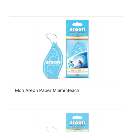
Mon Areon Paper Miami Beach