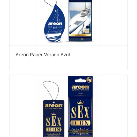
Areon Paper Verano Azul