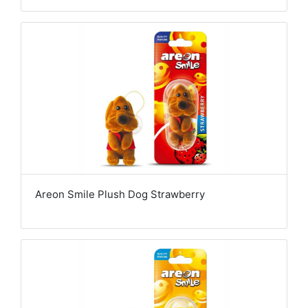
Areon Smile Plush Dog Strawberry