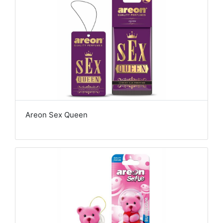
Areon Sex Queen