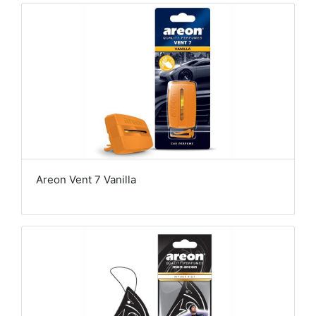
Areon Vent 7 Vanilla