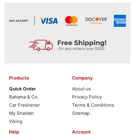
Products
Company
Quick Order
About us
Bahama & Co.
Privacy Policy
Car Freshener
Terms & Conditions
My Shaldan
Sitemap
Viking
Help
Account