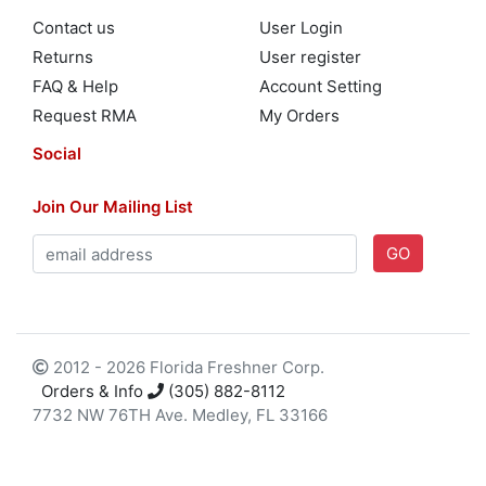
Contact us
User Login
Returns
User register
FAQ & Help
Account Setting
Request RMA
My Orders
Social
Join Our Mailing List
GO
2012 - 2026 Florida Freshner Corp.
Orders & Info
(305) 882-8112
7732 NW 76TH Ave. Medley, FL 33166