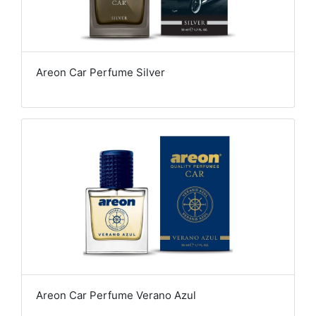
Areon Car Perfume Silver
Areon Car Perfume Verano Azul