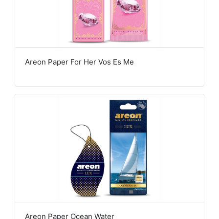
Areon Paper For Her Vos Es Me
Areon Paper Ocean Water