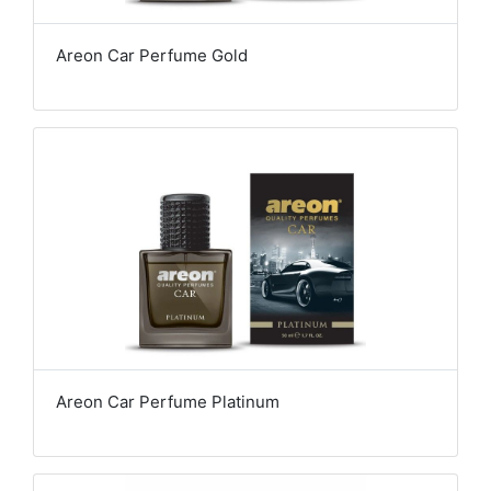
Areon Car Perfume Gold
Areon Car Perfume Platinum