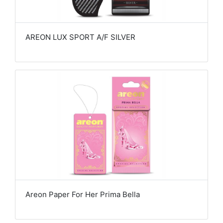
AREON LUX SPORT A/F SILVER
Areon Paper For Her Prima Bella