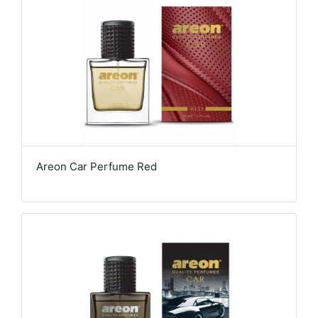
Areon Car Perfume Red