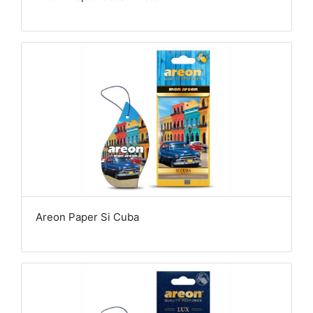
Areon Paper Si Cuba