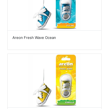
Areon Fresh Wave Ocean