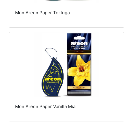
Mon Areon Paper Tortuga
Mon Areon Paper Vanilla Mia