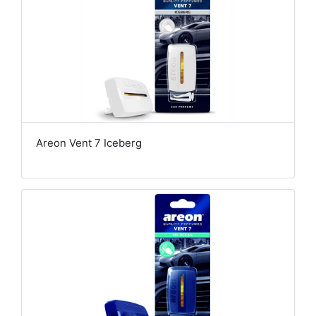
Areon Vent 7 Iceberg