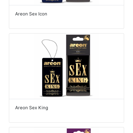
Areon Sex Icon
Areon Sex King