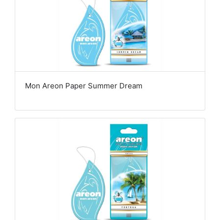
Mon Areon Paper Summer Dream