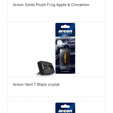
Areon Smile Plush Frog Apple & Cinnamon
Areon Vent 7 Black crystal