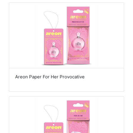
Areon Paper For Her Provocative