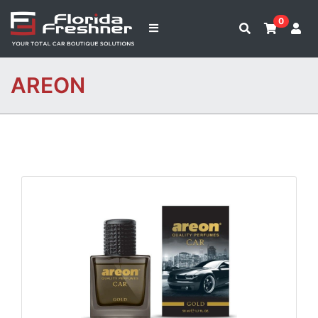
0
AREON