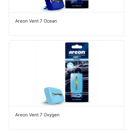
Areon Vent 7 Ocean
Areon Vent 7 Oxygen