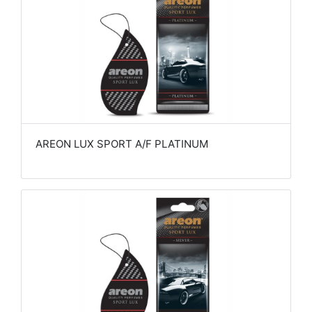
AREON LUX SPORT A/F PLATINUM