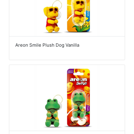
Areon Smile Plush Dog Vanilla