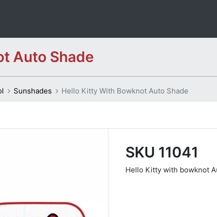
ot Auto Shade
ol
Sunshades
Hello Kitty With Bowknot Auto Shade
SKU 11041
Hello Kitty with bowknot 