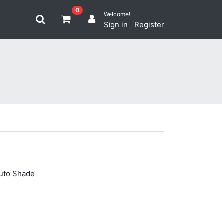
0
Welcome!
Sign in
|
Register
Auto Shade