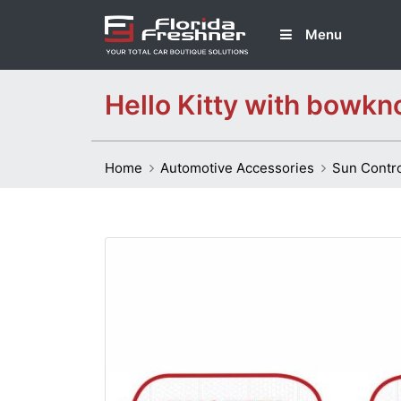
Menu
Hello Kitty with bowkn
Home
Automotive Accessories
Sun Contr