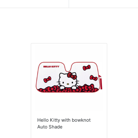
Hello Kitty with bowknot
Auto Shade