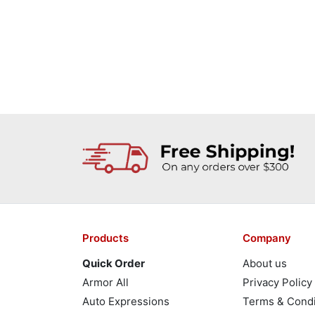
Products
Company
Quick Order
About us
Armor All
Privacy Policy
Auto Expressions
Terms & Condi