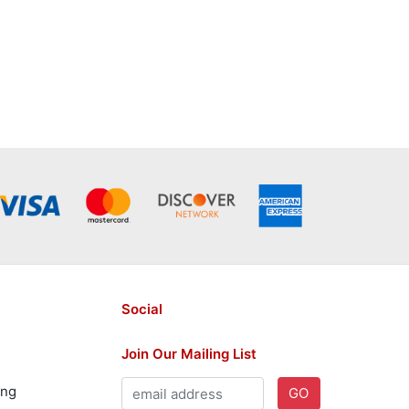
Social
Join Our Mailing List
ing
GO