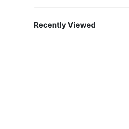
Recently Viewed