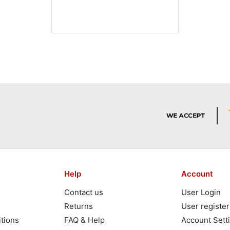
Help
Account
Contact us
User Login
Returns
User register
tions
FAQ & Help
Account Sett